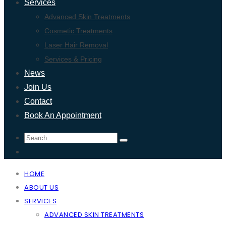
Services
Advanced Skin Treatments
Cosmetic Treatments
Laser Hair Removal
Services & Pricing
News
Join Us
Contact
Book An Appointment
HOME
ABOUT US
SERVICES
ADVANCED SKIN TREATMENTS