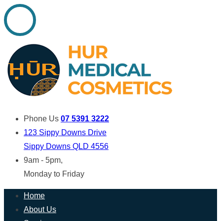
Phone Us
07 5391 3222
123 Sippy Downs Drive
Sippy Downs QLD 4556
9am - 5pm,
Monday to Friday
Home
About Us