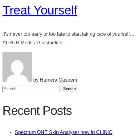
Treat Yourself
It’s never too early or too late to start taking care of yourself…
At HUR Medical Cosmetics ...
by Humera Qaseem
Search
for:
Recent Posts
Spectrum ONE Skin Analyser now in CLINIC