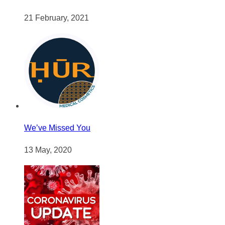
21 February, 2021
We’ve Missed You
13 May, 2020