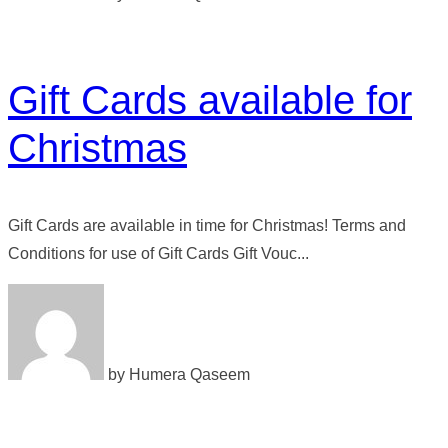
Gift Cards available for
Christmas
Gift Cards are available in time for Christmas! Terms and
Conditions for use of Gift Cards Gift Vouc...
by Humera Qaseem