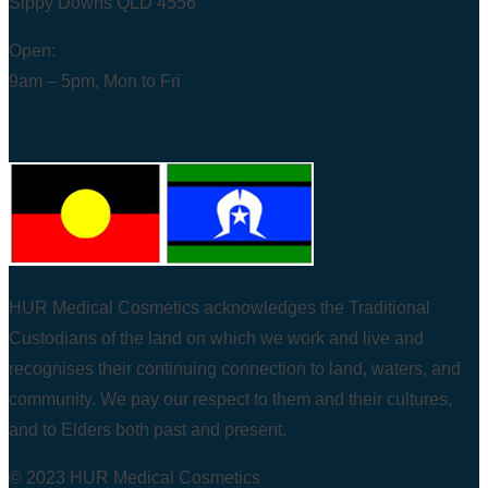
Sippy Downs QLD 4556
Open:
9am – 5pm, Mon to Fri
HUR Medical Cosmetics acknowledges the Traditional
Custodians of the land on which we work and live and
recognises their continuing connection to land, waters, and
community. We pay our respect to them and their cultures,
and to Elders both past and present.
© 2023 HUR Medical Cosmetics