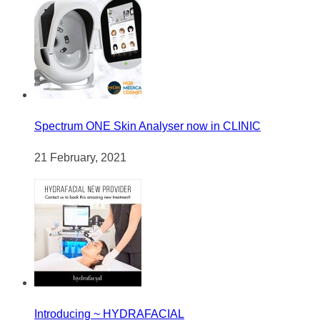
Spectrum ONE Skin Analyser now in CLINIC
21 February, 2021
Introducing ~ HYDRAFACIAL