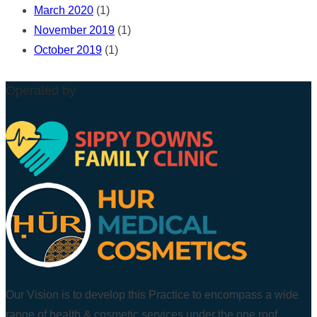
March 2020
(1)
November 2019
(1)
October 2019
(1)
Operated by
Our Vision is to develop this Practice to encompass a wide
range of health & cosmetic services under the one roof.