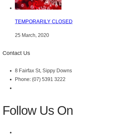
TEMPORARILY CLOSED
25 March, 2020
Contact Us
8 Fairfax St, Sippy Downs
Phone: (07) 5391 3222
Follow Us On