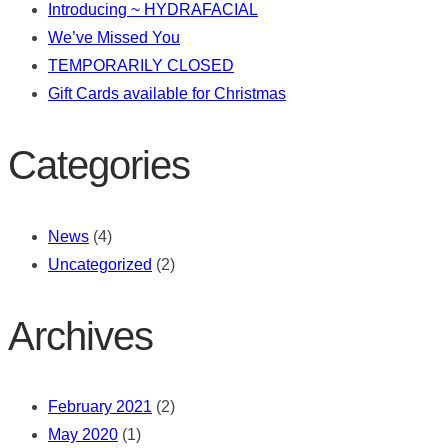
Introducing ~ HYDRAFACIAL
We’ve Missed You
TEMPORARILY CLOSED
Gift Cards available for Christmas
Categories
News
(4)
Uncategorized
(2)
Archives
February 2021
(2)
May 2020
(1)