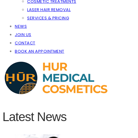
COSMETIC TREATMENTS
LASER HAIR REMOVAL
SERVICES & PRICING
NEWS
JOIN US
CONTACT
BOOK AN APPOINTMENT
Latest News