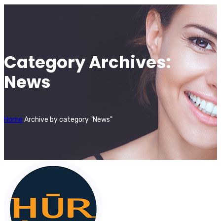
Category Archives:
News
Home
Archive by category "News"