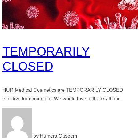
TEMPORARILY
CLOSED
HUR Medical Cosmetics are TEMPORARILY CLOSED
effective from midnight. We would love to thank all our...
by Humera Qaseem