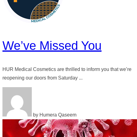
We’ve Missed You
HUR Medical Cosmetics are thrilled to inform you that we’re
reopening our doors from Saturday ...
by Humera Qaseem