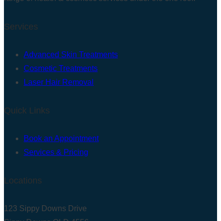
Services
Advanced Skin Treatments
Cosmetic Treatments
Laser Hair Removal
Quick Links
Book an Appointment
Services & Pricing
Locations
123 Sippy Downs Drive